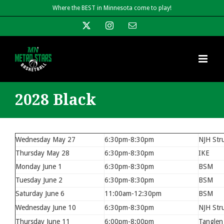
Skip
Where the BEST in Minnesota come to play!
to
X
Instagram
Email
content
2028 Black
Wednesday May 27
6:30pm-8:30pm
NJH Str
Thursday May 28
6:30pm-8:30pm
IKE
Monday June 1
6:30pm-8:30pm
BSM
Tuesday June 2
6:30pm-8:30pm
BSM
Saturday June 6
11:00am-12:30pm
BSM
Wednesday June 10
6:30pm-8:30pm
NJH Str
Thursday June 11
6:00pm-8:00pm
Tanglen