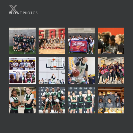
RECENT PHOTOS