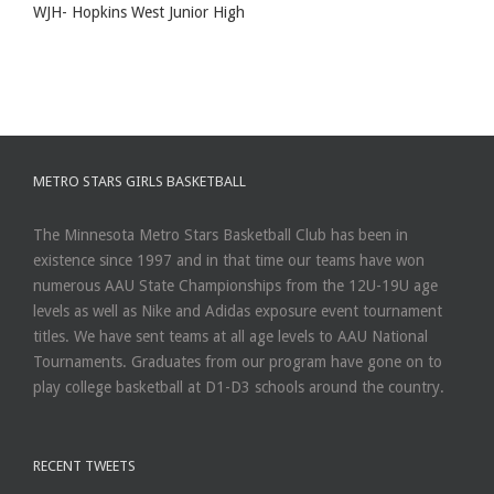
WJH- Hopkins West Junior High
METRO STARS GIRLS BASKETBALL
The Minnesota Metro Stars Basketball Club has been in
existence since 1997 and in that time our teams have won
numerous AAU State Championships from the 12U-19U age
levels as well as Nike and Adidas exposure event tournament
titles. We have sent teams at all age levels to AAU National
Tournaments. Graduates from our program have gone on to
play college basketball at D1-D3 schools around the country.
RECENT TWEETS