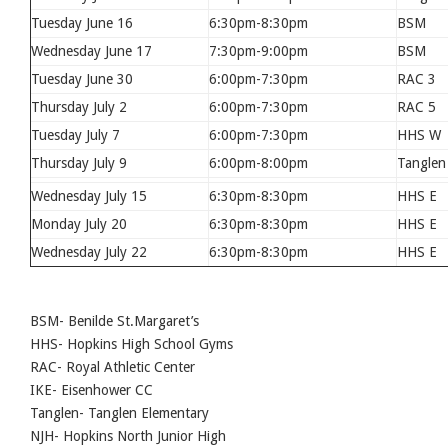
Tuesday June 16
6:30pm-8:30pm
BSM
Wednesday June 17
7:30pm-9:00pm
BSM
Tuesday June 30
6:00pm-7:30pm
RAC 3
Thursday July 2
6:00pm-7:30pm
RAC 5
Tuesday July 7
6:00pm-7:30pm
HHS W
Thursday July 9
6:00pm-8:00pm
Tanglen
Wednesday July 15
6:30pm-8:30pm
HHS E
Monday July 20
6:30pm-8:30pm
HHS E
Wednesday July 22
6:30pm-8:30pm
HHS E
BSM- Benilde St.Margaret’s
HHS- Hopkins High School Gyms
RAC- Royal Athletic Center
IKE- Eisenhower CC
Tanglen- Tanglen Elementary
NJH- Hopkins North Junior High