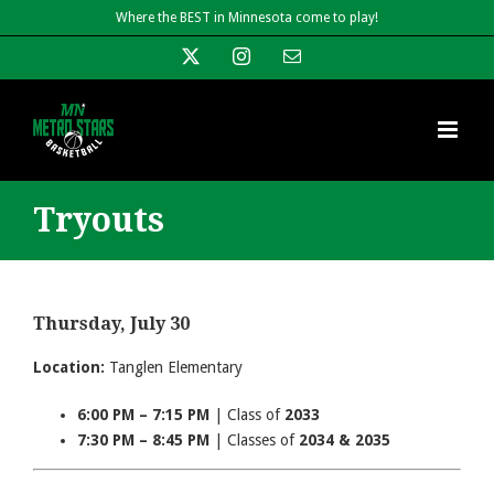
Skip
Where the BEST in Minnesota come to play!
to
X
Instagram
Email
content
Tryouts
Thursday, July 30
Location:
Tanglen Elementary
6:00 PM – 7:15 PM
| Class of
2033
7:30 PM – 8:45 PM
| Classes of
2034 & 2035