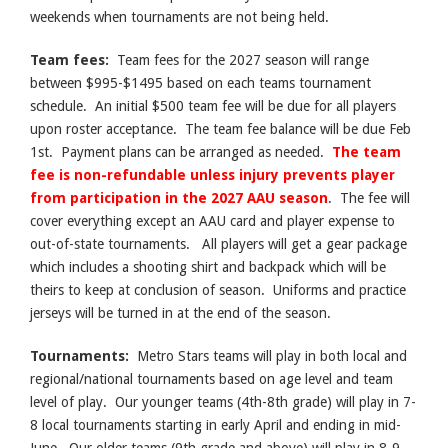
weekends when tournaments are not being held.
Team fees:
Team fees for the 2027 season will range
between $995-$1495 based on each teams tournament
schedule. An initial $500 team fee will be due for all players
upon roster acceptance. The team fee balance will be due Feb
1st. Payment plans can be arranged as needed.
The team
fee is non-refundable unless injury prevents player
from participation in the 2027 AAU season
. The fee will
cover everything except an AAU card and player expense to
out-of-state tournaments. All players will get a gear package
which includes a shooting shirt and backpack which will be
theirs to keep at conclusion of season. Uniforms and practice
jerseys will be turned in at the end of the season.
Tournaments:
Metro Stars teams will play in both local and
regional/national tournaments based on age level and team
level of play. Our younger teams (4th-8th grade) will play in 7-
8 local tournaments starting in early April and ending in mid-
June. Our older teams (9th grade and above) will play in 8-9