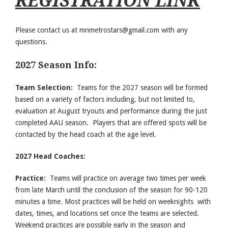
REGISTRATION LINK
Please contact us at
mnmetrostars@gmail.com
with any
questions.
2027 Season Info:
Team Selection:
Teams for the 2027 season will be formed
based on a variety of factors including, but not limited to,
evaluation at August tryouts and performance during the just
completed AAU season. Players that are offered spots will be
contacted by the head coach at the age level.
2027 Head Coaches:
Practice:
Teams will practice on average two times per week
from late March until the conclusion of the season for 90-120
minutes a time. Most practices will be held on weeknights with
dates, times, and locations set once the teams are selected.
Weekend practices are possible early in the season and