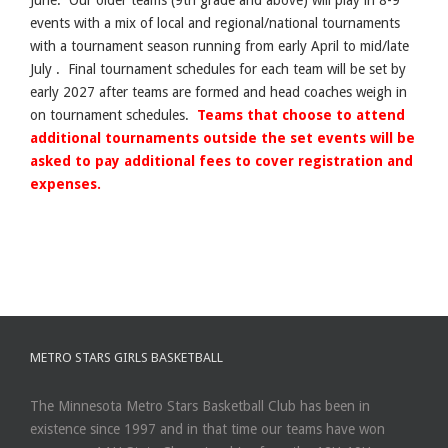
events with a mix of local and regional/national tournaments
with a tournament season running from early April to mid/late
July . Final tournament schedules for each team will be set by
early 2027 after teams are formed and head coaches weigh in
on tournament schedules.
Teams that choose to attend
additional tournaments outside the set events will be
asked to pay additional fees to cover registration and
expenses.
METRO STARS GIRLS BASKETBALL
The Minnesota Metro Stars Basketball Club has been in
existence since 1997 and in that time our teams have won