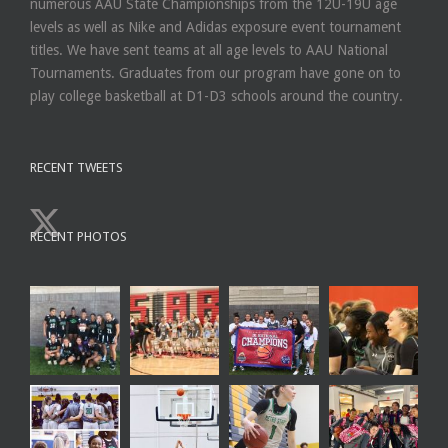
numerous AAU State Championships from the 12U-19U age
levels as well as Nike and Adidas exposure event tournament
titles. We have sent teams at all age levels to AAU National
Tournaments. Graduates from our program have gone on to
play college basketball at D1-D3 schools around the country.
RECENT TWEETS
RECENT PHOTOS