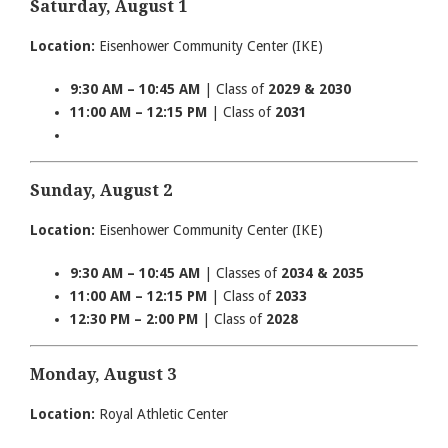
Saturday, August 1
Location:
Eisenhower Community Center (IKE)
9:30 AM – 10:45 AM
| Class of
2029 & 2030
11:00 AM – 12:15 PM
| Class of
2031
Sunday, August 2
Location:
Eisenhower Community Center (IKE)
9:30 AM – 10:45 AM
| Classes of
2034 & 2035
11:00 AM – 12:15 PM
| Class of
2033
12:30 PM – 2:00 PM
| Class of
2028
Monday, August 3
Location:
Royal Athletic Center