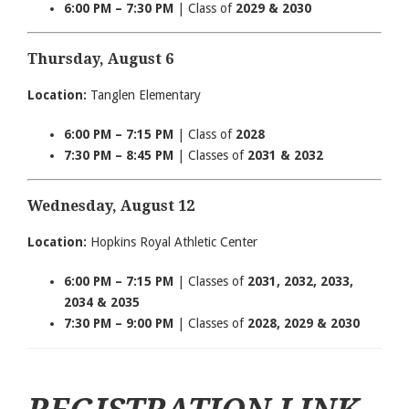
6:00 PM – 7:30 PM
| Class of
2029 & 2030
Thursday, August 6
Location:
Tanglen Elementary
6:00 PM – 7:15 PM
| Class of
2028
7:30 PM – 8:45 PM
| Classes of
2031 & 2032
Wednesday, August 12
Location:
Hopkins Royal Athletic Center
6:00 PM – 7:15 PM
| Classes of
2031, 2032, 2033,
2034 & 2035
7:30 PM – 9:00 PM
| Classes of
2028, 2029 & 2030