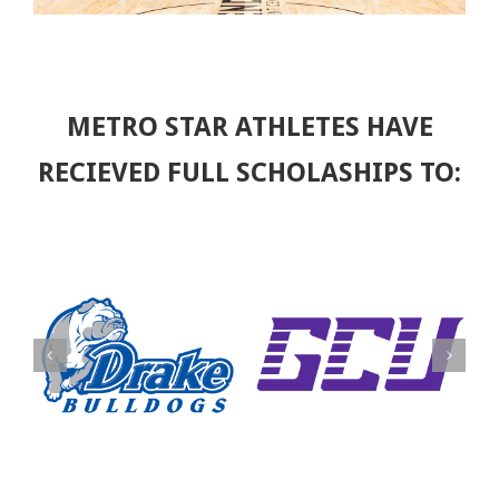
METRO STAR ATHLETES HAVE
RECIEVED FULL SCHOLASHIPS TO: