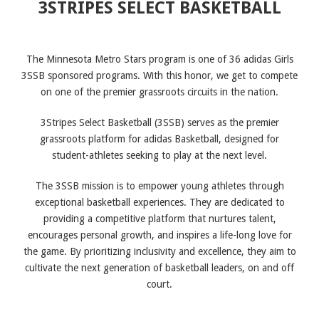
3STRIPES SELECT BASKETBALL
The Minnesota Metro Stars program is one of 36 adidas Girls
3SSB sponsored programs. With this honor, we get to compete
on one of the premier grassroots circuits in the nation.
3Stripes Select Basketball (3SSB) serves as the premier
grassroots platform for adidas Basketball, designed for
student-athletes seeking to play at the next level.
The 3SSB mission is to empower young athletes through
exceptional basketball experiences. They are dedicated to
providing a competitive platform that nurtures talent,
encourages personal growth, and inspires a life-long love for
the game. By prioritizing inclusivity and excellence, they aim to
cultivate the next generation of basketball leaders, on and off
court.