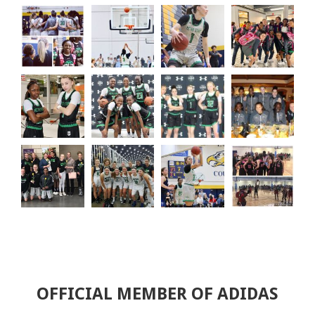
OFFICIAL MEMBER OF ADIDAS