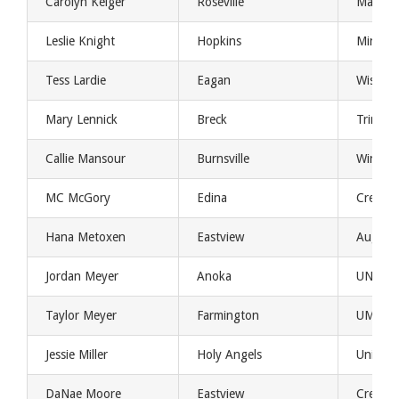
Carolyn Keiger
Roseville
Marquet
Leslie Knight
Hopkins
Minnes
Tess Lardie
Eagan
Wisconsi
Mary Lennick
Breck
Trinity 
Callie Mansour
Burnsville
Winona 
MC McGory
Edina
Creight
Hana Metoxen
Eastview
August
Jordan Meyer
Anoka
UND
Taylor Meyer
Farmington
UMD
Jessie Miller
Holy Angels
Universi
DaNae Moore
Eastview
Creight