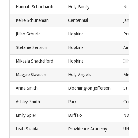
Hannah Schonhardt
Holy Family
Northe
Kellie Schuneman
Centennial
Jamesto
Jillian Schurle
Hopkins
Princet
Stefanie Sension
Hopkins
Air For
Mikaala Shackelford
Hopkins
Illinois
Maggie Slawson
Holy Angels
Minnes
Anna Smith
Bloomington Jefferson
St. Th
Ashley Smith
Park
Concori
Emily Spier
Buffalo
NDSU
Leah Szabla
Providence Academy
UND