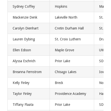
Sydney Coffey
Hopkins
Marist
Mackenzie Denk
Lakeville North
St. Th
Carolyn Dienhart
Cretin Durham Hall
St. Th
Lauren Dybing
St. Croix Luthern
Drake
Ellen Edison
Maple Grove
UW Gre
Alyssa Eschrich
Prior Lake
SDSU
Breanna Fernstrom
Chisago Lakes
Iowa St
Kelly Finley
Breck
Northw
Taylor Finley
Providence Academy
Harvar
Tiffany Flaata
Prior Lake
SDSU