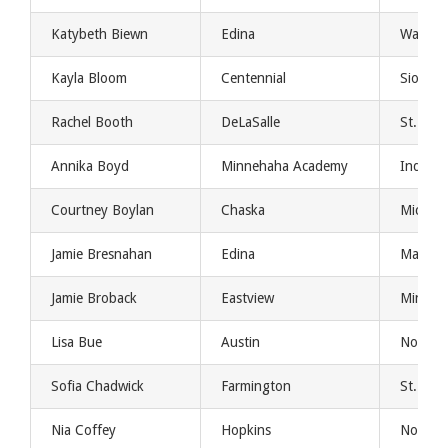
Katybeth Biewn
Edina
Washing
Kayla Bloom
Centennial
Sioux Fa
Rachel Booth
DeLaSalle
St. Clo
Annika Boyd
Minnehaha Academy
Indiana
Courtney Boylan
Chaska
Michig
Jamie Bresnahan
Edina
Mankat
Jamie Broback
Eastview
Minnes
Lisa Bue
Austin
North D
Sofia Chadwick
Farmington
St. Th
Nia Coffey
Hopkins
Northw