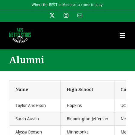
Skip
Where the BEST in Minnesota come to play!
to
X
Instagram
Email
content
Alumni
Name
High School
Colleg
Taylor Anderson
Hopkins
UCONN 
Sarah Austin
Bloomington Jefferson
Nebras
Alyssa Benson
Minnetonka
Metro S