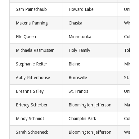
Sam Painschaub
Howard Lake
Univers
Makena Panning
Chaska
Winona 
Elle Queen
Minnetonka
Colorad
Michaela Rasmussen
Holy Family
Toledo
Stephanie Reiter
Blaine
Minnes
Abby Rittenhouse
Burnsville
St. Clo
Breanna Salley
St. Francis
Univers
Britney Scherber
Bloomington Jefferson
Mankat
Mindy Schmidt
Champlin Park
College
Sarah Schoeneck
Bloomington Jefferson
Wisconsi