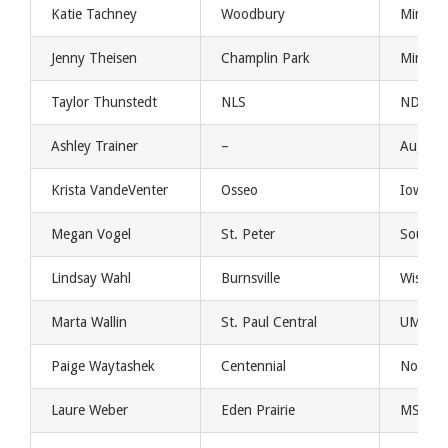
Katie Tachney
Woodbury
Minnes
Jenny Theisen
Champlin Park
Minnes
Taylor Thunstedt
NLS
NDSU
Ashley Trainer
–
Augast
Krista VandeVenter
Osseo
Iowa
Megan Vogel
St. Peter
South D
Lindsay Wahl
Burnsville
Wiscons
Marta Wallin
St. Paul Central
UMKC
Paige Waytashek
Centennial
Norther
Laure Weber
Eden Prairie
MSU Ma