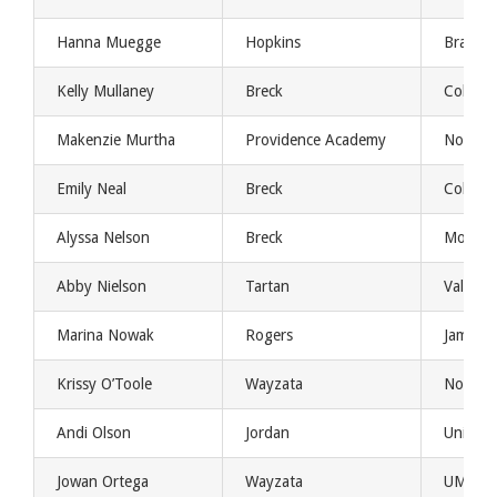
Hanna Muegge
Hopkins
Bradley
Kelly Mullaney
Breck
Colorad
Makenzie Murtha
Providence Academy
Norther
Emily Neal
Breck
Colorad
Alyssa Nelson
Breck
Montan
Abby Nielson
Tartan
Valpo
Marina Nowak
Rogers
Jamest
Krissy O’Toole
Wayzata
Norther
Andi Olson
Jordan
Univers
Jowan Ortega
Wayzata
UMKC