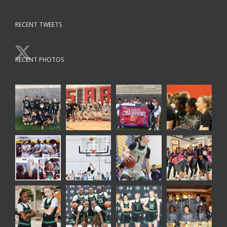
RECENT TWEETS
RECENT PHOTOS