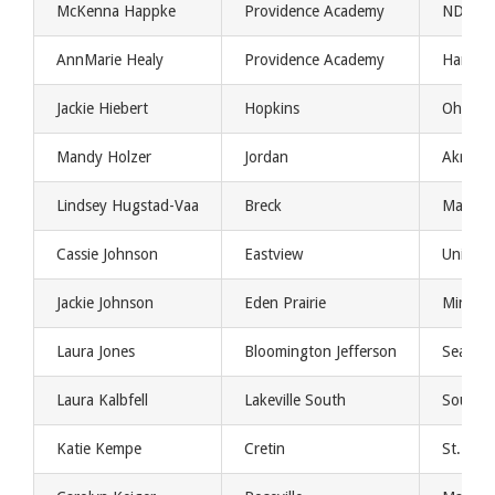
McKenna Happke
Providence Academy
NDSU
AnnMarie Healy
Providence Academy
Harvar
Jackie Hiebert
Hopkins
Ohio Un
Mandy Holzer
Jordan
Akron U
Lindsey Hugstad-Vaa
Breck
Maine
Cassie Johnson
Eastview
Universi
Jackie Johnson
Eden Prairie
Minnes
Laura Jones
Bloomington Jefferson
Seattle 
Laura Kalbfell
Lakeville South
Southwe
Katie Kempe
Cretin
St. Ben