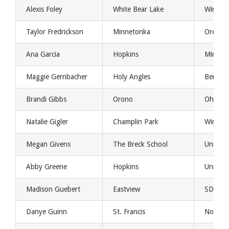
Alexis Foley
White Bear Lake
Winona 
Taylor Fredrickson
Minnetonka
Oregon
Ana Garcia
Hopkins
Minnes
Maggie Gernbacher
Holy Angles
Bemidji
Brandi Gibbs
Orono
Ohio St
Natalie Gigler
Champlin Park
Winona 
Megan Givens
The Breck School
Univers
Abby Greene
Hopkins
Univers
Madison Guebert
Eastview
SDSU
Danye Guinn
St. Francis
North 